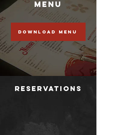
Menu
Download menu
Reservations