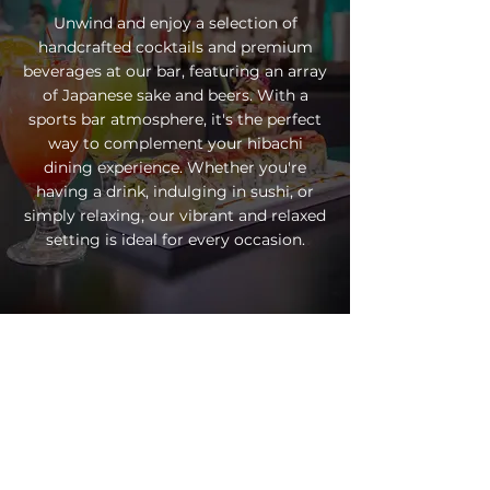
Unwind and enjoy a selection of
handcrafted cocktails and premium
beverages at our bar, featuring an array
of Japanese sake and beers. With a
sports bar atmosphere, it's the perfect
way to complement your hibachi
dining experience. Whether you're
having a drink, indulging in sushi, or
simply relaxing, our vibrant and relaxed
setting is ideal for every occasion.
EXPERIENCE
FUJI