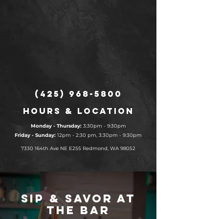
(425) 968-5800
Hours & Location
Monday - Thursday:
3:30pm - 9:30pm
​​Friday - Sunday:
12pm - 2:30 pm, 3:30pm - 9:30pm
7330 164th Ave NE E255
Redmond, WA 98052
Sip & Savor at
the Bar