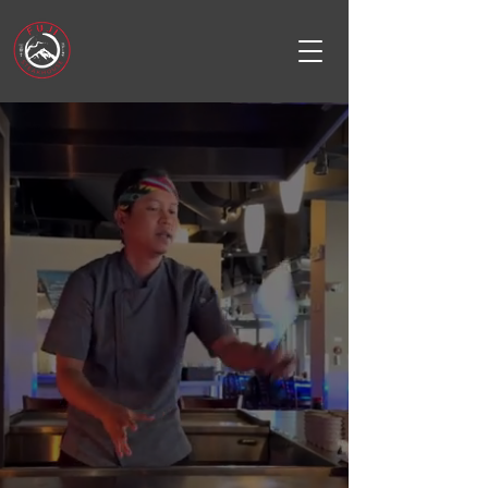
FUJI
STEAKHOUSE
Redmond Town center