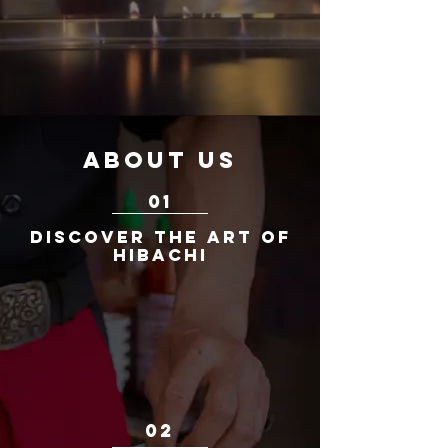
ABOUT US
01
Discover the Art of
Hibachi
WItness the culinary artistry of hibachi
cooking at Fuji Steakhouse. Our skilled
chefs entertain while preparing your meal
with precision, creating an unforgettable
dining experience that perfectly balances
taste and presentation.
02