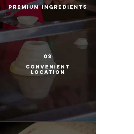
Premium Ingredients
We take pride in serving only the finest
cuts of meat, the freshest seafood, and
premium quality sushi to ensure
excellence in every dish we create. Each
dish is fresh off the grill and bursting with
flavor.
03
Convenient
Location
Conveniently located in Redmond Town
Center, our restaurant offers a central
and accessible venue for guests to
enjoy an unforgettable hibachi dining
experience